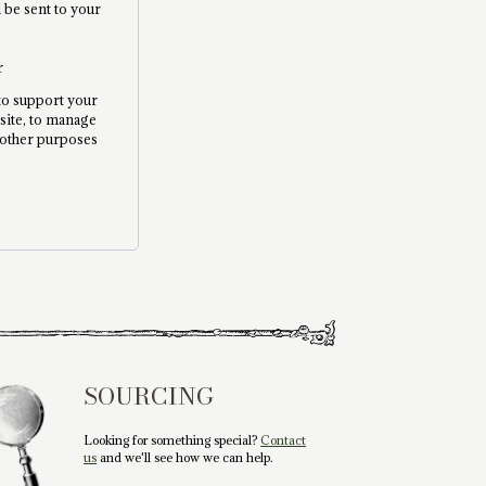
l be sent to your
r
 to support your
site, to manage
 other purposes
.
SOURCING
Looking for something special?
Contact
us
and we'll see how we can help.