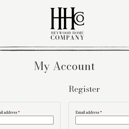
My Account
Register
Required
Required
il address
*
Email address
*