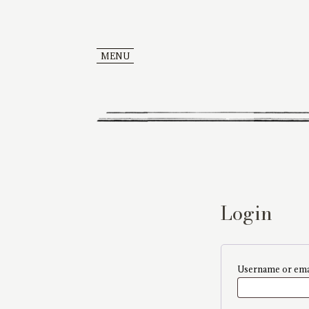
MENU
Login
Username or ema