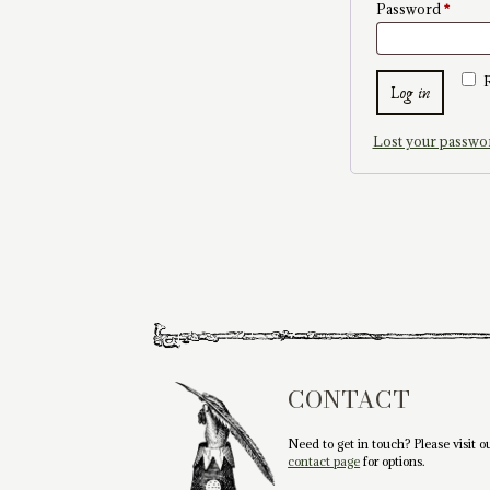
Requi
Password
*
Log in
Lost your passwo
CONTACT
Need to get in touch? Please visit o
contact page
for options.