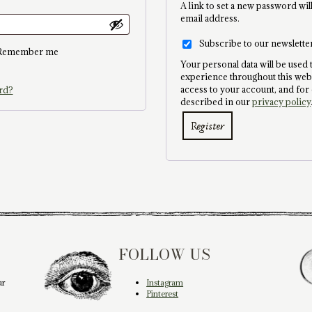
red
A link to set a new password wil
email address.
Subscribe to our newslette
Remember me
Your personal data will be used
experience throughout this web
access to your account, and for
rd?
described in our
privacy policy
Register
FOLLOW US
ur
Instagram
Pinterest