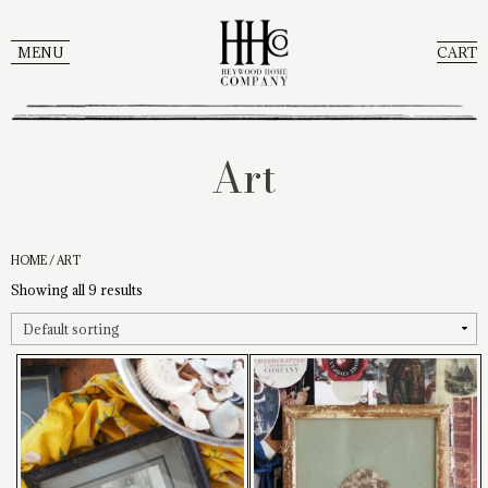
MENU
CART
Art
HOME
/ ART
Showing all 9 results