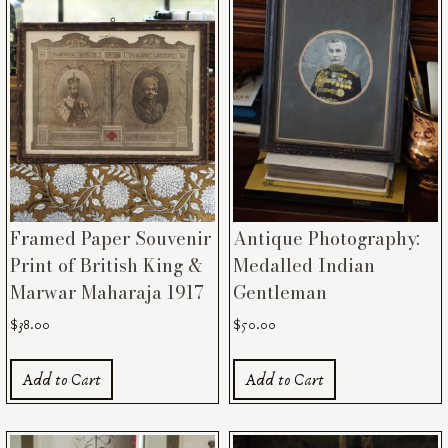
Framed Paper Souvenir
Antique Photography:
Print of British King &
Medalled Indian
Marwar Maharaja 1917
Gentleman
$
38.00
$
50.00
Add to Cart
Add to Cart