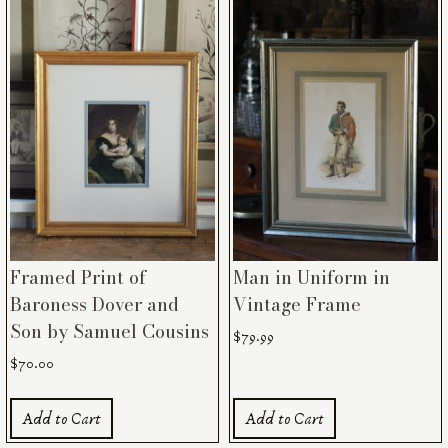
Framed Print of
Man in Uniform in
Baroness Dover and
Vintage Frame
Son by Samuel Cousins
$
79.99
$
70.00
Add to Cart
Add to Cart