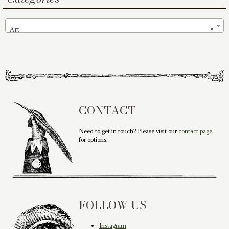
Art
×
CONTACT
Need to get in touch? Please visit our
contact page
for options.
FOLLOW US
Instagram