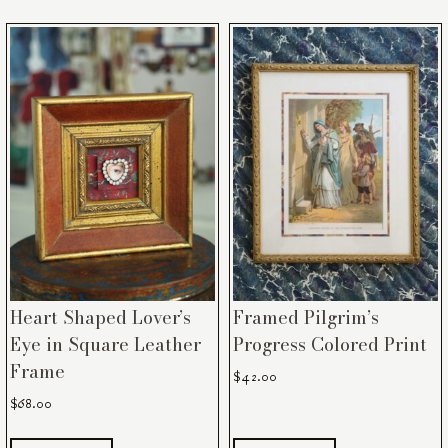
Heart Shaped Lover’s
Framed Pilgrim’s
Eye in Square Leather
Progress Colored Print
Frame
$
42.00
$
68.00