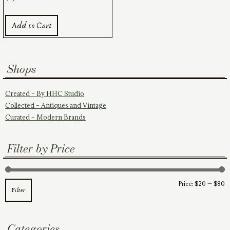
Add to Cart
Shops
Created – By HHC Studio
Collected – Antiques and Vintage
Curated – Modern Brands
Filter by Price
M
M
Price:
$20
—
$80
Filter
pr
pr
Categories