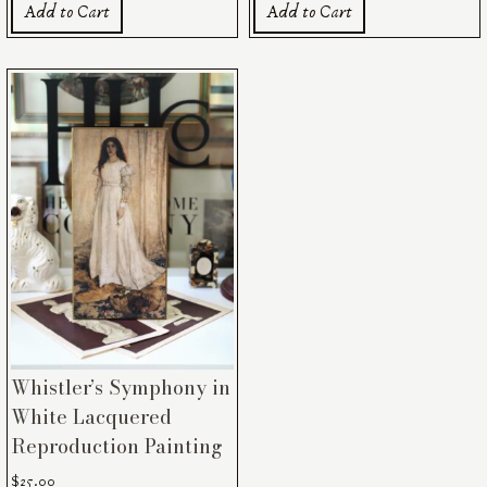
Add to Cart
Add to Cart
Whistler’s Symphony in
White Lacquered
Reproduction Painting
$
25.00