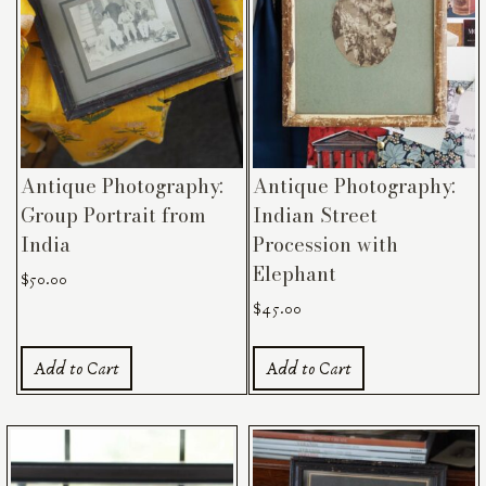
Antique Photography:
Antique Photography:
Group Portrait from
Indian Street
India
Procession with
Elephant
$
50.00
$
45.00
Add to Cart
Add to Cart