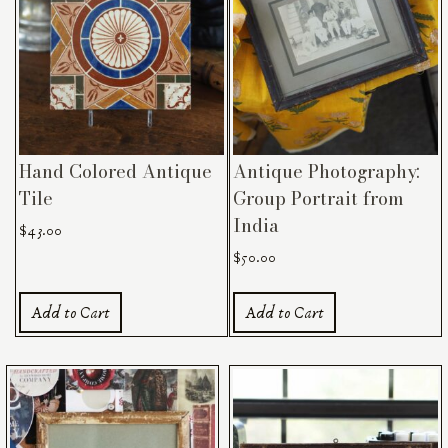
Hand Colored Antique
Antique Photography:
Tile
Group Portrait from
India
$
43.00
$
50.00
Add to Cart
Add to Cart