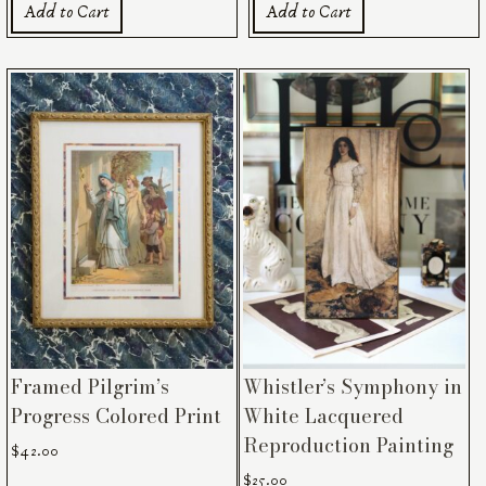
Add to Cart
Add to Cart
Framed Pilgrim’s
Whistler’s Symphony in
Progress Colored Print
White Lacquered
Reproduction Painting
$
42.00
$
25.00