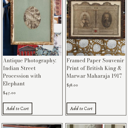
Antique Photography:
Framed Paper Souvenir
Indian Street
Print of British King &
Procession with
Marwar Maharaja 1917
Elephant
$
38.00
$
45.00
Add to Cart
Add to Cart