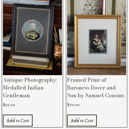
Antique Photography:
Framed Print of
Medalled Indian
Baroness Dover and
Gentleman
Son by Samuel Cousins
$
50.00
$
70.00
Add to Cart
Add to Cart