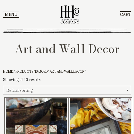
MENU
CART
Art and Wall Decor
HOME
/ PRODUCTS TAGGED “ART AND WALL DECOR”
Showing all 10 results