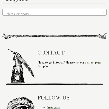
Select a category
CONTACT
Need to get in touch? Please visit our
contact page
for options.
FOLLOW US
Instagram