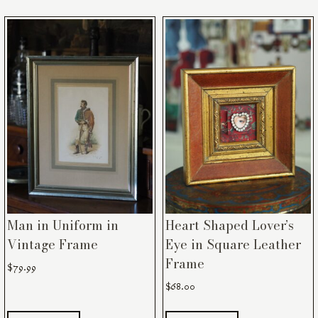
Man in Uniform in
Heart Shaped Lover’s
Vintage Frame
Eye in Square Leather
Frame
$
79.99
$
68.00