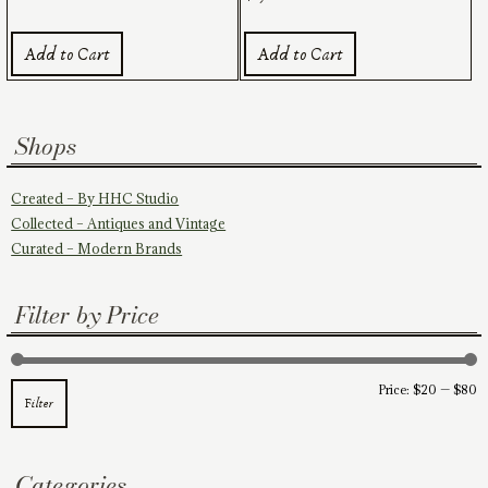
Add to Cart
Add to Cart
Shops
Created – By HHC Studio
Collected – Antiques and Vintage
Curated – Modern Brands
Filter by Price
M
M
Price:
$20
—
$80
Filter
pr
pr
Categories