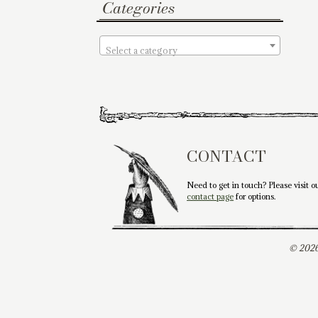
Categories
Select a category
CONTACT
Need to get in touch? Please visit o
contact page
for options.
© 2026