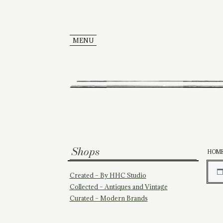
MENU
Shops
HOM
Created – By HHC Studio
Collected – Antiques and Vintage
Curated – Modern Brands