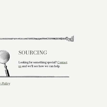
SOURCING
Looking for something special?
Contact
us
and we'll see how we can help.
y Policy