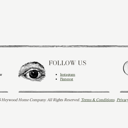
FOLLOW US
ur
Instagram
Pinterest
 Heywood Home Company. All Rights Reserved.
Terms & Conditions
.
Privac