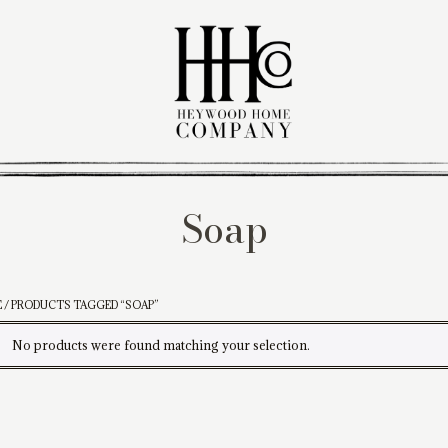
Soap
E
/ PRODUCTS TAGGED “SOAP”
No products were found matching your selection.