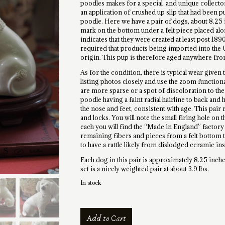
poodles makes for a special and unique collector
an application of crushed up slip that had been p
poodle. Here we have a pair of dogs, about 8.25 i
mark on the bottom under a felt piece placed alo
indicates that they were created at least post 189
required that products being imported into the 
origin. This pup is therefore aged anywhere from
As for the condition, there is typical wear given 
listing photos closely and use the zoom functional
are more sparse or a spot of discoloration to the
poodle having a faint radial hairline to back and
the nose and feet, consistent with age. This pair r
and locks. You will note the small firing hole on
each you will find the “Made in England” factor
remaining fibers and pieces from a felt bottom t
to have a rattle likely from dislodged ceramic ins
Each dog in this pair is approximately 8.25 inches
set is a nicely weighted pair at about 3.9 lbs.
In stock
Antique
Add to Cart
Confetti