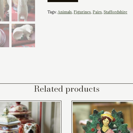
Style
Staffordshire
Tags:
Animals
,
Figurines
,
Pairs
,
Staffordshire
Poodles
quantity
Related products