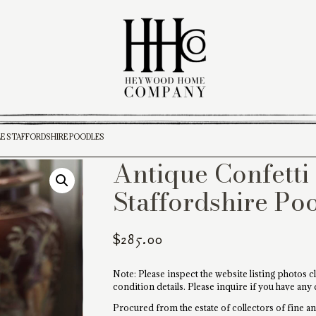
LE STAFFORDSHIRE POODLES
Antique Confetti 
Staffordshire Po
$
285.00
Note: Please inspect the website listing photos cl
condition details. Please inquire if you have any
Procured from the estate of collectors of fine ant