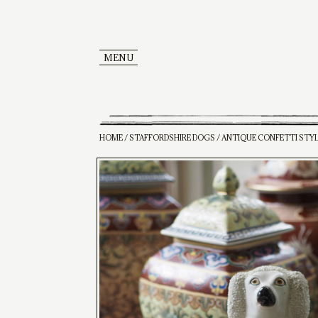
MENU
HOME
/
STAFFORDSHIRE DOGS
/ ANTIQUE CONFETTI STY