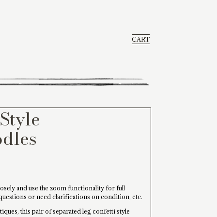
CART
Style
odles
osely and use the zoom functionality for full
 questions or need clarifications on condition, etc.
iques, this pair of separated leg confetti style