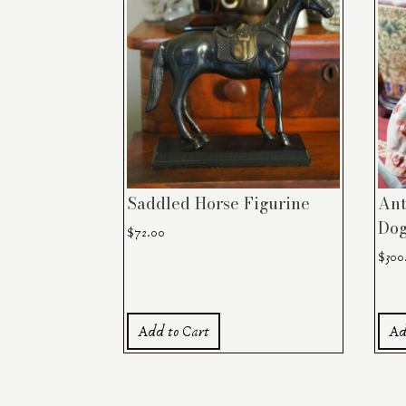
Saddled Horse Figurine
Ant
Dog
$
72.00
$
300
Add to Cart
Ad