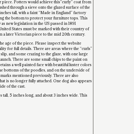
 piece. Potters would achieve this”curly” coat from
ushed through a sieve onto the glazed surface of the
nches tall, with a faint “Made in England” factory
ng the bottom to protect your furniture tops. This
0 as new legislation in the US passed in 1891
United States must be marked with their country of
 a later Victorian piece to the mid 20th century.
the age of the piece. Please inspect the website
ity for full details. There are areas where the “curls”
 slip, and some crazing to the glaze, with one large
 haunch. There are some small chips to the paint on
etains a well painted face with beautiful luster colors
 the bottoms of the poodles, and on the underside of
y marks mentioned previously. There are also
hat is no longer fully attached. One dog also appears
ide of the cast.
 tall, 5 inches long, and about 3 inches wide. This