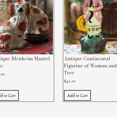
ique Blenheim Mantel
Antique Continental
s
Figurine of Woman and
Tree
.00
$
45.00
d to Cart
Add to Cart