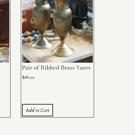
Pair of Ribbed Brass Vases
$
68.00
Add to Cart