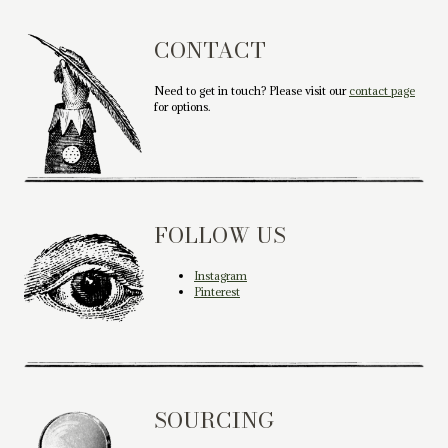
CONTACT
Need to get in touch? Please visit our
contact page
for options.
FOLLOW US
Instagram
Pinterest
SOURCING