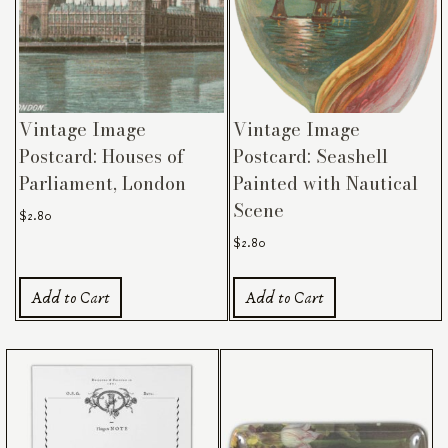
Vintage Image
Vintage Image
Postcard: Houses of
Postcard: Seashell
Parliament, London
Painted with Nautical
Scene
$
2.80
$
2.80
Add to Cart
Add to Cart