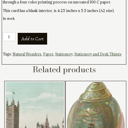
through a four color printing process on uncoated 100 C paper.
This card has a blank interior, is 4.25 inches x 5.5 inches (A2 size).
In stock
Nautilus
Add to Cart
Oval
Card
and
Tags:
Natural Wonders
,
Paper
,
Stationery
,
Stationery and Desk Things
Envelope
quantity
Related products