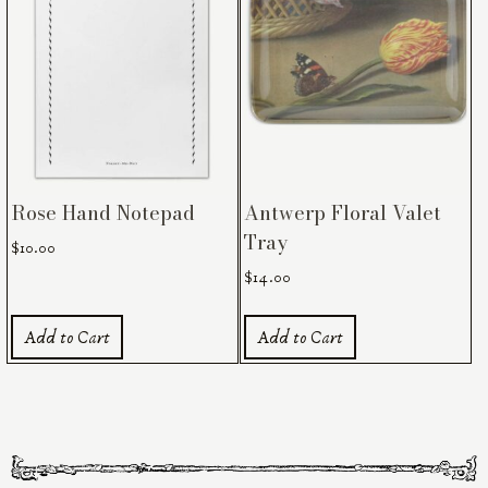
Rose Hand Notepad
Antwerp Floral Valet
Tray
$
10.00
$
14.00
Add to Cart
Add to Cart