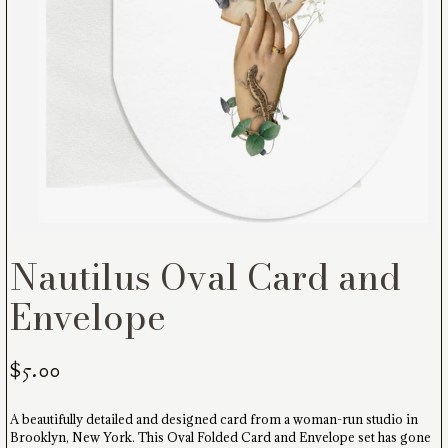
Nautilus Oval Card and
Envelope
$
5.00
A beautifully detailed and designed card from a woman-run studio in
Brooklyn, New York. This Oval Folded Card and Envelope set has gone