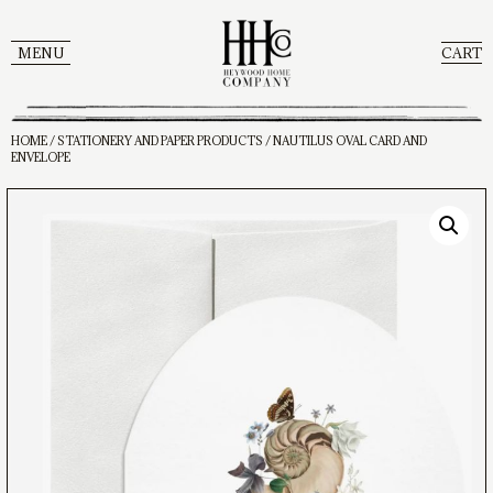
MENU
CART
HOME
/
STATIONERY AND PAPER PRODUCTS
/ NAUTILUS OVAL CARD AND
ENVELOPE