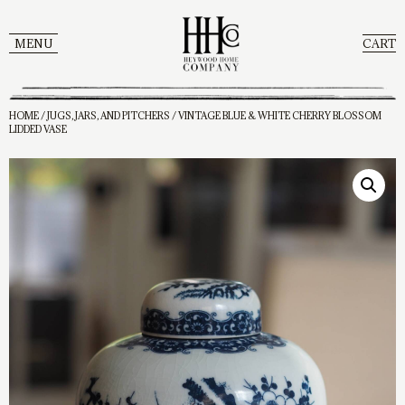
MENU
CART
HOME
/
JUGS, JARS, AND PITCHERS
/ VINTAGE BLUE & WHITE CHERRY BLOSSOM
LIDDED VASE