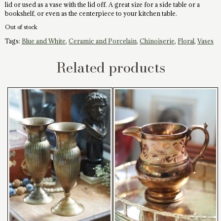
lid or used as a vase with the lid off. A great size for a side table or a
bookshelf, or even as the centerpiece to your kitchen table.
Out of stock
Tags:
Blue and White
,
Ceramic and Porcelain
,
Chinoiserie
,
Floral
,
Vases
Related products