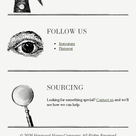
FOLLOW US
Instagram
Pinterest
SOURCING
Looking for something special?
Contact us
and we'll
see how we can help.
© 2026 Heywood Home Company. All Rights Reserved.