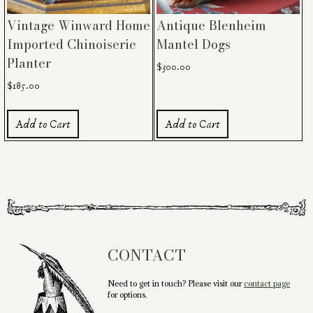
Vintage Winward Home
Antique Blenheim
Imported Chinoiserie
Mantel Dogs
Planter
$
300.00
$
185.00
Add to Cart
Add to Cart
CONTACT
Need to get in touch? Please visit our
contact page
for options.