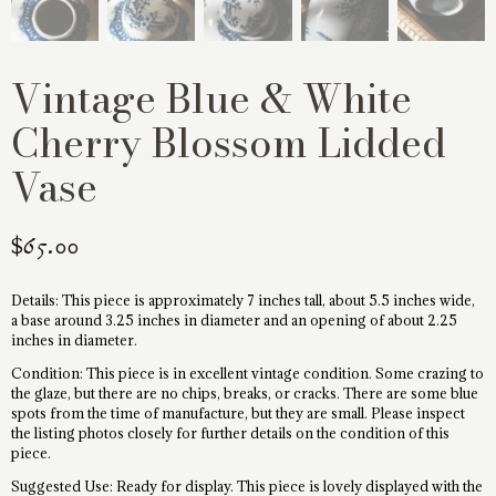
Vintage Blue & White
Cherry Blossom Lidded
Vase
$
65.00
Details: This piece is approximately 7 inches tall, about 5.5 inches wide,
a base around 3.25 inches in diameter and an opening of about 2.25
inches in diameter.
Condition: This piece is in excellent vintage condition. Some crazing to
the glaze, but there are no chips, breaks, or cracks. There are some blue
spots from the time of manufacture, but they are small. Please inspect
the listing photos closely for further details on the condition of this
piece.
Suggested Use: Ready for display. This piece is lovely displayed with the