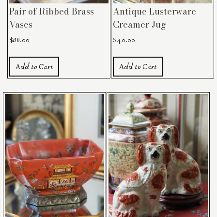
Pair of Ribbed Brass
Antique Lusterware
Vases
Creamer Jug
$
68.00
$
40.00
Add to Cart
Add to Cart