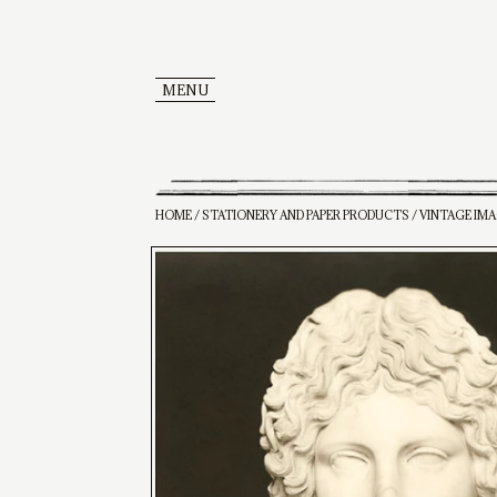
MENU
HOME
/
STATIONERY AND PAPER PRODUCTS
/ VINTAGE IM