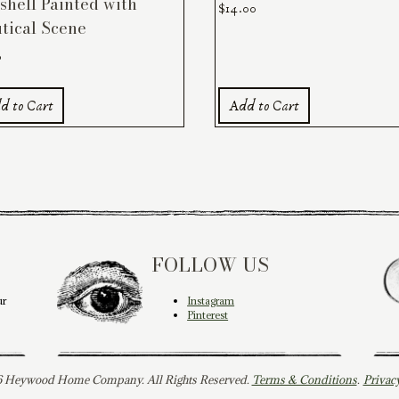
shell Painted with
$
14.00
tical Scene
0
d to Cart
Add to Cart
FOLLOW US
ur
Instagram
Pinterest
 Heywood Home Company. All Rights Reserved.
Terms & Conditions
.
Privac