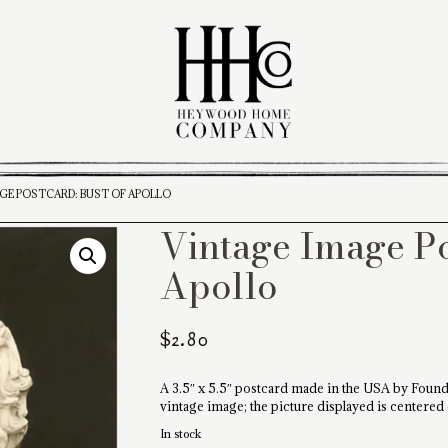
AGE POSTCARD: BUST OF APOLLO
Vintage Image Po
Apollo
$
2.80
A 3.5″ x 5.5″ postcard made in the USA by Found
vintage image; the picture displayed is centered
In stock