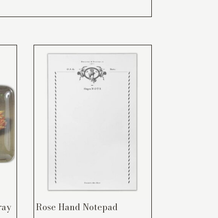
ray
Rose Hand Notepad