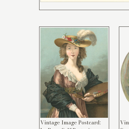
Vintage Image Postcard:
Vin