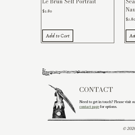
Le Brun Self Portrait
Sea
Nau
$
2.80
$
2.8
Add to Cart
Ad
CONTACT
Need to get in touch? Please visit o
contact page
for options.
© 2026