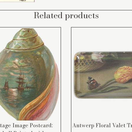
Related products
tage Image Postcard:
Antwerp Floral Valet T