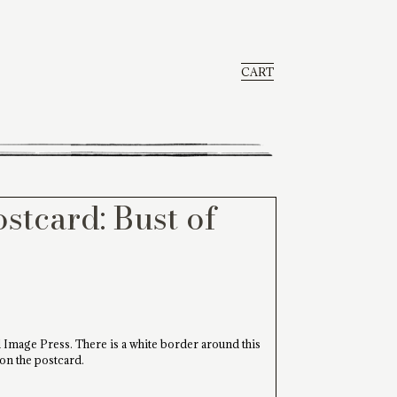
CART
stcard: Bust of
 Image Press. There is a white border around this
 on the postcard.