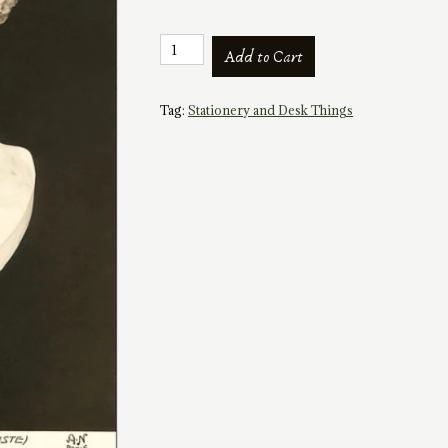
Vintage
Add to Cart
Image
Postcard:
Bust
Tag:
Stationery and Desk Things
of
Apollo
quantity