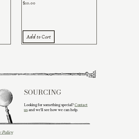
$
10.00
Add to Cart
SOURCING
Looking for something special?
Contact
us
and we'll see how we can help.
y Policy