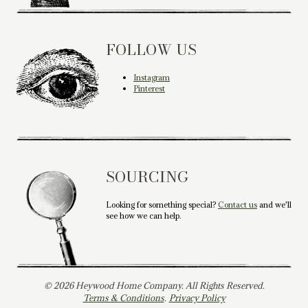
FOLLOW US
Instagram
Pinterest
SOURCING
Looking for something special?
Contact us
and we'll
see how we can help.
© 2026 Heywood Home Company. All Rights Reserved.
Terms & Conditions
.
Privacy Policy