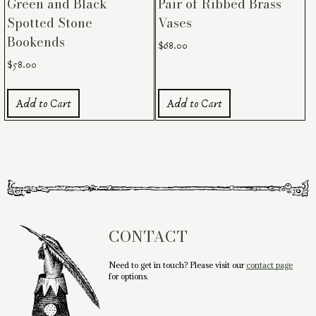
Green and Black
Pair of Ribbed Brass
Spotted Stone
Vases
Bookends
$
68.00
$
58.00
Add to Cart
Add to Cart
CONTACT
Need to get in touch? Please visit our
contact page
for options.