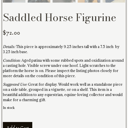
Saddled Horse Figurine
$
72.00
Details:
This piece is approximately 9.25 inches tall with a 7.5 inch by
3.25 inch base.
Condition:
Aged patina with some rubbed spots and oxidization around
a casting hole. Visible screw under one hoof. Light scratches to the
platform the horse is on. Please inspect the listing photos closely for
more details on the condition of this piece.
Suggested Use:
Great for display. Would work well as a standalone piece
on a side table, grouped in a vignette, or on a shelf. This item is a
beautiful addition to any equestrian, equine-loving collector and would
make for a charming gift.
In stock
Saddled
Add to Cart