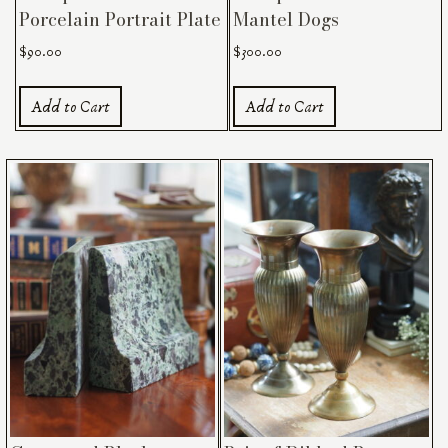
Porcelain Portrait Plate
Mantel Dogs
$
90.00
$
300.00
Add to Cart
Add to Cart