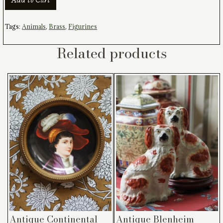
Horse
Figurine
quantity
Tags:
Animals
,
Brass
,
Figurines
Related products
Antique Continental
Antique Blenheim