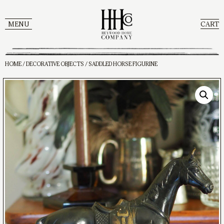
MENU
CART
HOME
/
DECORATIVE OBJECTS
/ SADDLED HORSE FIGURINE