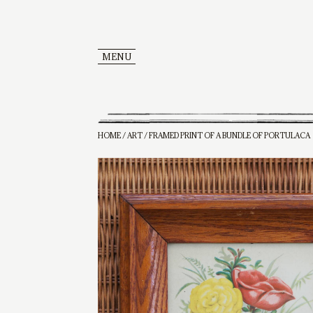
MENU
HOME
/
ART
/ FRAMED PRINT OF A BUNDLE OF PORTULACA