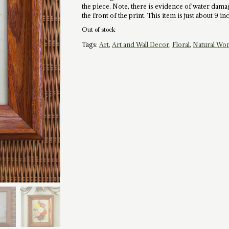
the piece. Note, there is evidence of water damag
the front of the print. This item is just about 9 i
Out of stock
Tags:
Art
,
Art and Wall Decor
,
Floral
,
Natural Wo