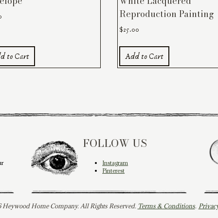
elope
White Lacquered
Reproduction Painting
0
$
25.00
d to Cart
Add to Cart
FOLLOW US
ur
Instagram
Pinterest
 Heywood Home Company. All Rights Reserved.
Terms & Conditions
.
Privac