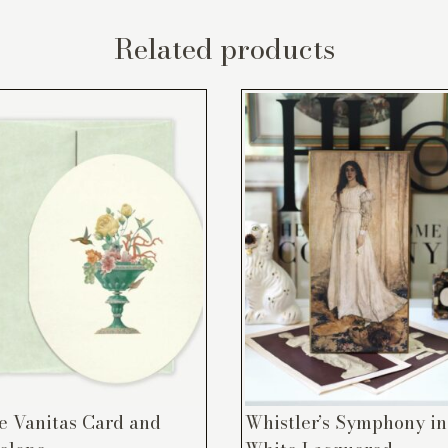
Related products
e Vanitas Card and
Whistler’s Symphony in