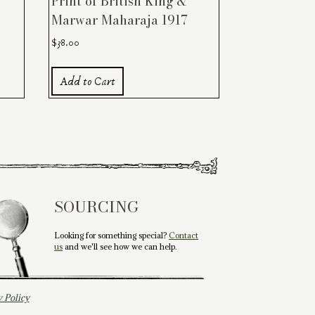
Print of British King &
Marwar Maharaja 1917
$
38.00
Add to Cart
SOURCING
Looking for something special?
Contact
us
and we'll see how we can help.
y Policy