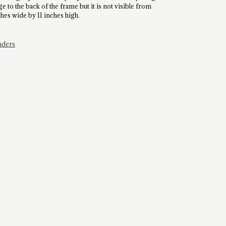
e to the back of the frame but it is not visible from
nches wide by 11 inches high.
nders