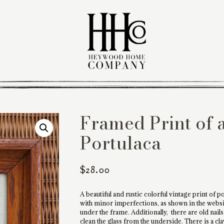
Framed Print of 
Portulaca
$
28.00
A beautiful and rustic colorful vintage print of 
with minor imperfections, as shown in the website
under the frame. Additionally, there are old nail
clean the glass from the underside. There is a c