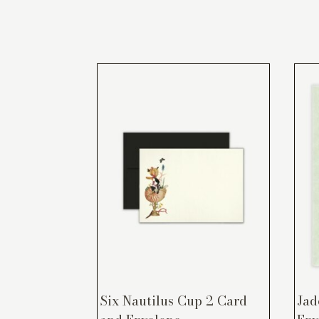
Six Nautilus Cup 2 Card
Jad