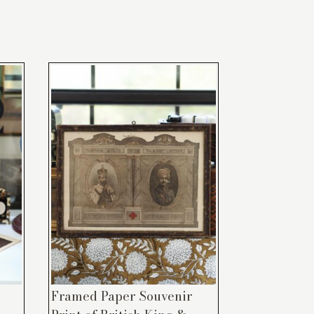
Framed Paper Souvenir