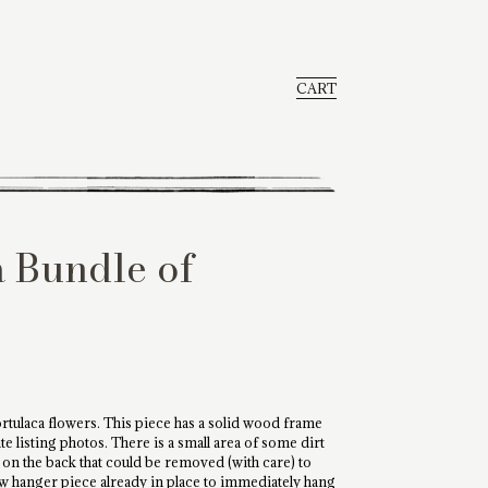
CART
a Bundle of
portulaca flowers. This piece has a solid wood frame
 listing photos. There is a small area of some dirt
s on the back that could be removed (with care) to
law hanger piece already in place to immediately hang