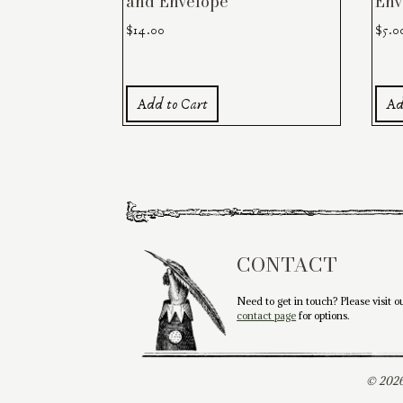
and Envelope
Env
$
14.00
$
5.0
Add to Cart
Ad
CONTACT
Need to get in touch? Please visit o
contact page
for options.
© 2026